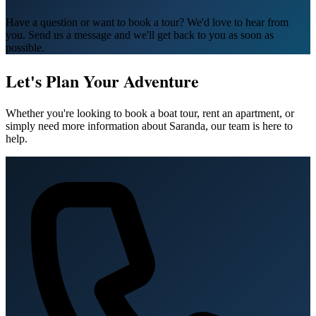
Have a question or want to book a tour? We'd love to hear from
you. Send us a message and we'll get back to you as soon as
possible.
Let's Plan Your Adventure
Whether you're looking to book a boat tour, rent an apartment, or
simply need more information about Saranda, our team is here to
help.