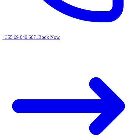
+355 69 640 6671
Book Now