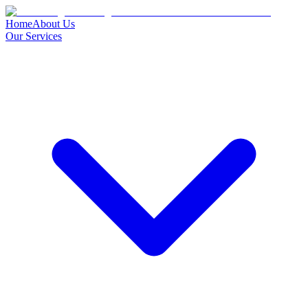
Home
About Us
Our Services