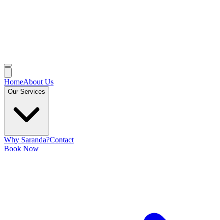
Home
About Us
Our Services
Why Saranda?
Contact
Book Now