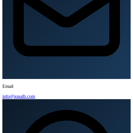
Email
info@ionalb.com