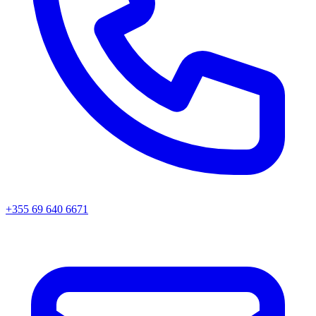
+355 69 640 6671