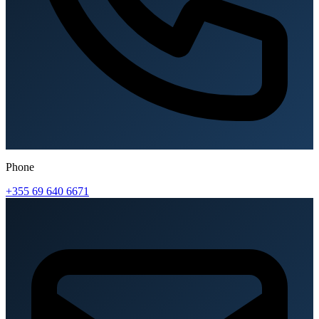
Phone
+355 69 640 6671