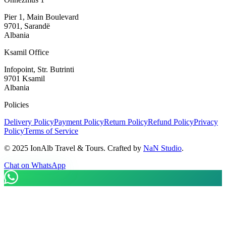
Pier 1, Main Boulevard
9701, Sarandë
Albania
Ksamil Office
Infopoint, Str. Butrinti
9701 Ksamil
Albania
Policies
Delivery Policy
Payment Policy
Return Policy
Refund Policy
Privacy
Policy
Terms of Service
©
2025
IonAlb Travel & Tours. Crafted by
NaN Studio
.
Chat on WhatsApp