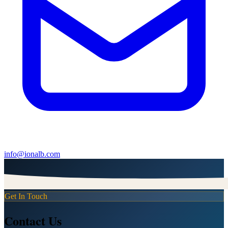
info@ionalb.com
Get In Touch
Contact Us