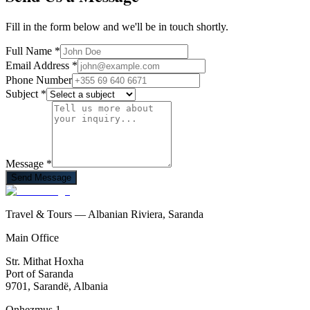
Fill in the form below and we'll be in touch shortly.
Full Name
*
Email Address
*
Phone Number
Subject
*
Message
*
Send Message
Travel & Tours — Albanian Riviera, Saranda
Main Office
Str. Mithat Hoxha
Port of Saranda
9701, Sarandë, Albania
Onhezmus 1