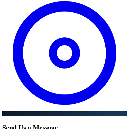
Send Us a Message