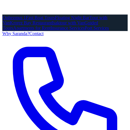
Onhezmus 1
Fast Boat Tours
Floating Night Bar
Tour with
Van
Krorez Bay Restaurant
Isaktour with Van
Guided
Tours
Apartments for Rent
Insurance Services
Port Services
Why Saranda?
Contact