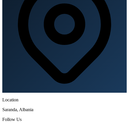
Location
Saranda, Albania
Follow Us