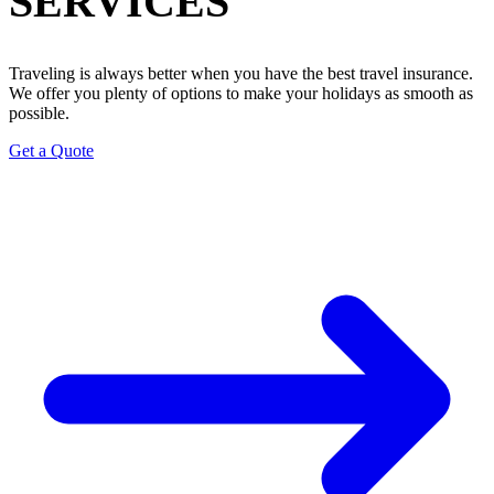
SERVICES
Traveling is always better when you have the best travel insurance.
We offer you plenty of options to make your holidays as smooth as
possible.
Get a Quote