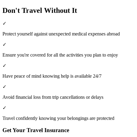
Don't Travel Without It
✓
Protect yourself against unexpected medical expenses abroad
✓
Ensure you're covered for all the activities you plan to enjoy
✓
Have peace of mind knowing help is available 24/7
✓
Avoid financial loss from trip cancellations or delays
✓
Travel confidently knowing your belongings are protected
Get Your Travel Insurance