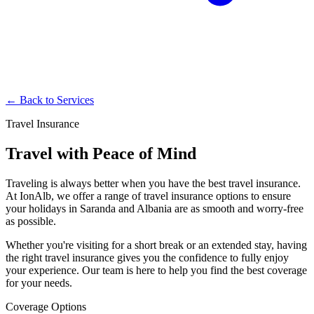
← Back to Services
Travel Insurance
Travel with Peace of Mind
Traveling is always better when you have the best travel insurance.
At IonAlb, we offer a range of travel insurance options to ensure
your holidays in Saranda and Albania are as smooth and worry-free
as possible.
Whether you're visiting for a short break or an extended stay, having
the right travel insurance gives you the confidence to fully enjoy
your experience. Our team is here to help you find the best coverage
for your needs.
Coverage Options