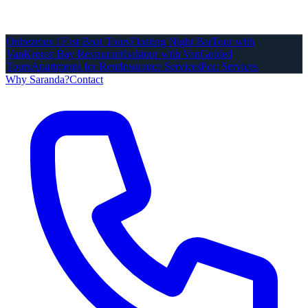
Onhezmus 1
Fast Boat Tours
Floating Night Bar
Tour with
Van
Krorez Bay Restaurant
Isaktour with Van
Guided
Tours
Apartments for Rent
Insurance Services
Port Services
Why Saranda?
Contact