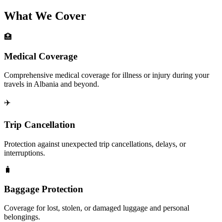
What We Cover
🏥
Medical Coverage
Comprehensive medical coverage for illness or injury during your
travels in Albania and beyond.
✈️
Trip Cancellation
Protection against unexpected trip cancellations, delays, or
interruptions.
🧳
Baggage Protection
Coverage for lost, stolen, or damaged luggage and personal
belongings.