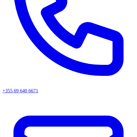
+355 69 640 6671