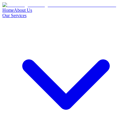
Home
About Us
Our Services