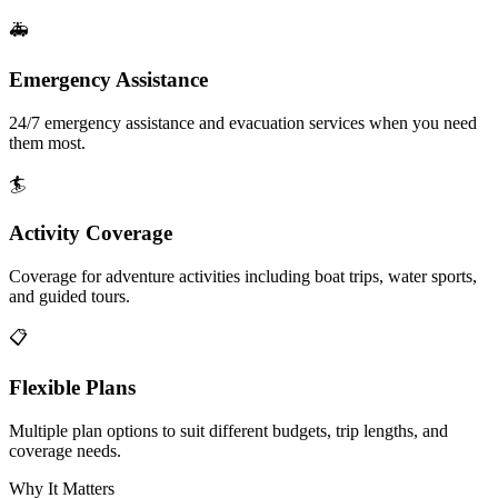
🚑
Emergency Assistance
24/7 emergency assistance and evacuation services when you need
them most.
🏄
Activity Coverage
Coverage for adventure activities including boat trips, water sports,
and guided tours.
📋
Flexible Plans
Multiple plan options to suit different budgets, trip lengths, and
coverage needs.
Why It Matters