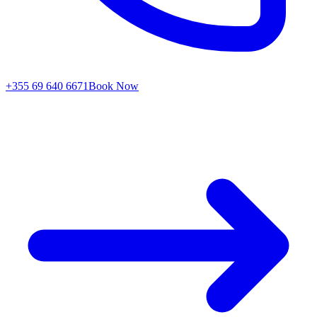
+355 69 640 6671
Book Now