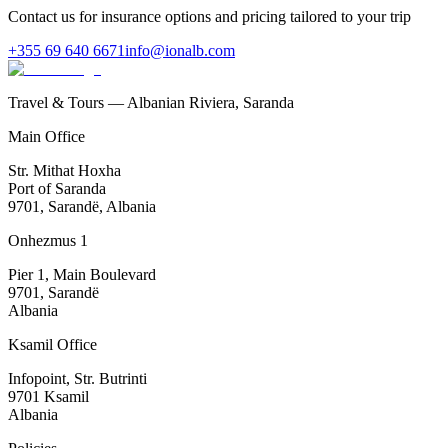
Contact us for insurance options and pricing tailored to your trip
+355 69 640 6671
info@ionalb.com
Travel & Tours — Albanian Riviera, Saranda
Main Office
Str. Mithat Hoxha
Port of Saranda
9701, Sarandë, Albania
Onhezmus 1
Pier 1, Main Boulevard
9701, Sarandë
Albania
Ksamil Office
Infopoint, Str. Butrinti
9701 Ksamil
Albania