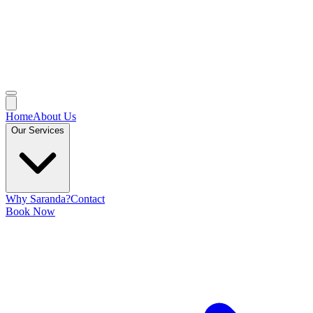
Home
About Us
Our Services
Why Saranda?
Contact
Book Now