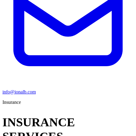
info@ionalb.com
Insurance
INSURANCE